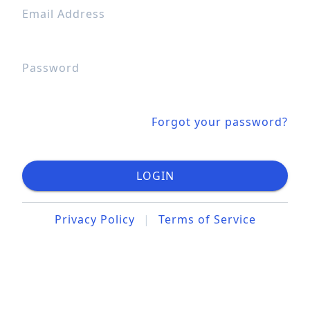
Email Address
Password
Forgot your password?
LOGIN
Privacy Policy
|
Terms of Service