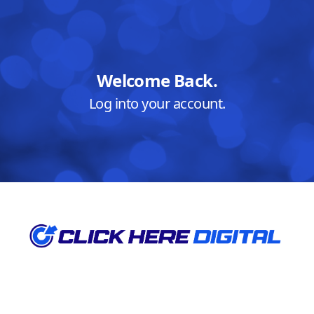
Welcome Back.
Log into your account.